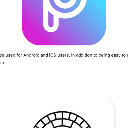
 be used for Android and iOS users. In addition to being easy to
ers.