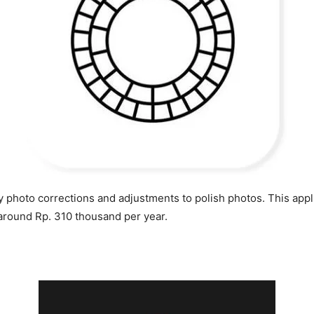
 photo corrections and adjustments to polish photos. This applic
 around Rp. 310 thousand per year.