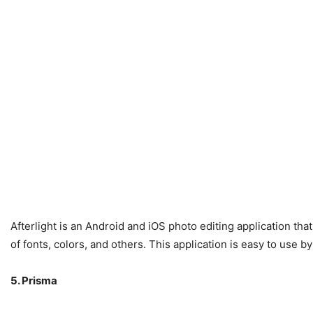
Afterlight is an Android and iOS photo editing application tha
of fonts, colors, and others. This application is easy to use 
5. Prisma