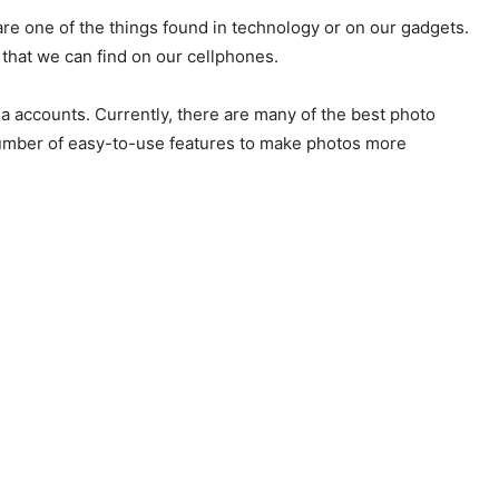
e one of the things found in technology or on our gadgets.
that we can find on our cellphones.
ia accounts. Currently, there are many of the best photo
 number of easy-to-use features to make photos more