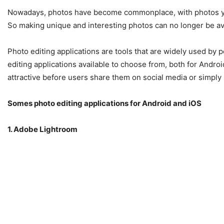
Nowadays, photos have become commonplace, with photos you 
So making unique and interesting photos can no longer be avo
Photo editing applications are tools that are widely used by 
editing applications available to choose from, both for Andr
attractive before users share them on social media or simply 
Somes photo editing applications for Android and iOS
1. Adobe Lightroom