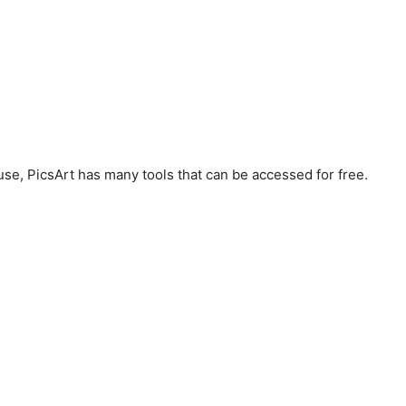
 use, PicsArt has many tools that can be accessed for free.