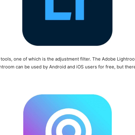
tools, one of which is the adjustment filter. The Adobe Lightro
ghtroom can be used by Android and iOS users for free, but there