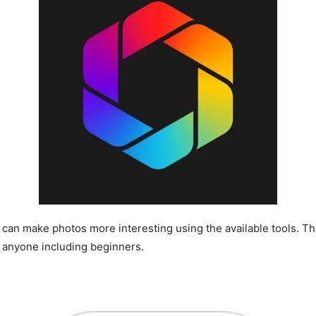
t can make photos more interesting using the available tools. Th
by anyone including beginners.