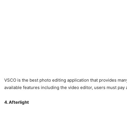
VSCO is the best photo editing application that provides many
available features including the video editor, users must pay
4. Afterlight