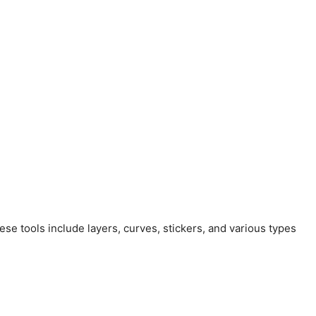
ese tools include layers, curves, stickers, and various types