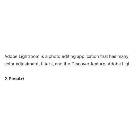
Adobe Lightroom is a photo editing application that has many 
color adjustment, filters, and the Discover feature. Adobe Li
2. PicsArt