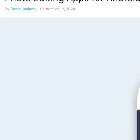
By
Tania Joviana
-
September 12, 2024