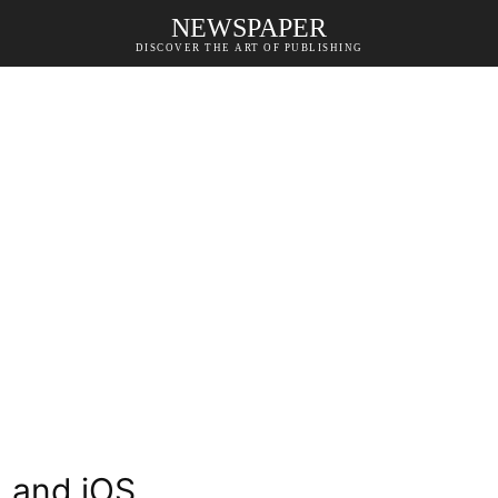
NEWSPAPER
DISCOVER THE ART OF PUBLISHING
d and iOS.