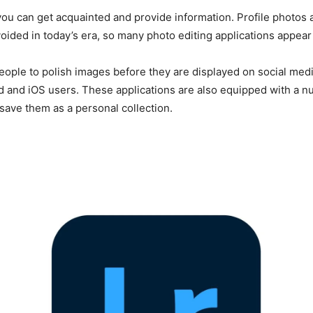
can get acquainted and provide information. Profile photos ar
ided in today’s era, so many photo editing applications appear 
people to polish images before they are displayed on social med
oid and iOS users. These applications are also equipped with a
save them as a personal collection.