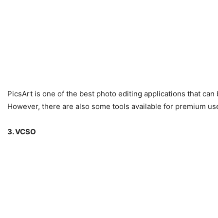
PicsArt is one of the best photo editing applications that can
However, there are also some tools available for premium us
3. VCSO