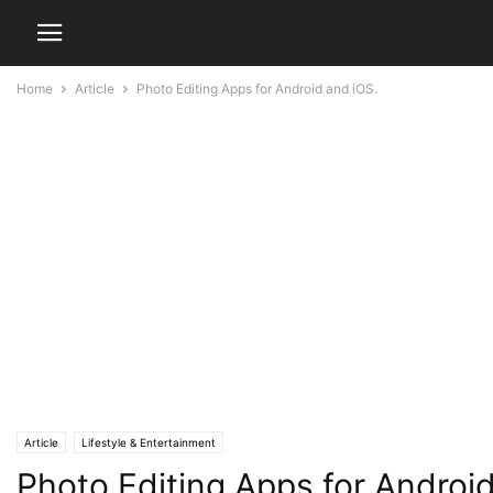
Home
Article
Photo Editing Apps for Android and iOS.
Article
Lifestyle & Entertainment
Photo Editing Apps for Androi