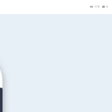
179
0