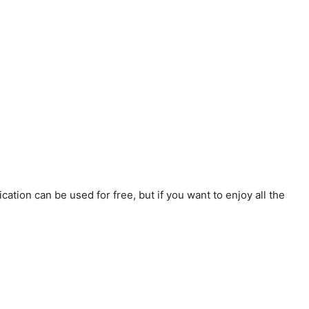
ation can be used for free, but if you want to enjoy all the