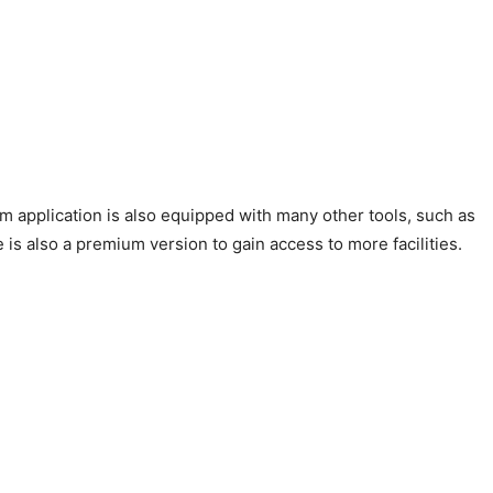
om application is also equipped with many other tools, such as
 is also a premium version to gain access to more facilities.