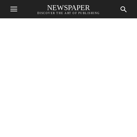
NEWSPAPER
DISCOVER THE ART OF PUBLISHING