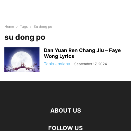
Home
Tags
Su dong po
su dong po
Dan Yuan Ren Chang Jiu – Faye
Wong Lyrics
Tania Joviana
-
September 17, 2024
ABOUT US
FOLLOW US