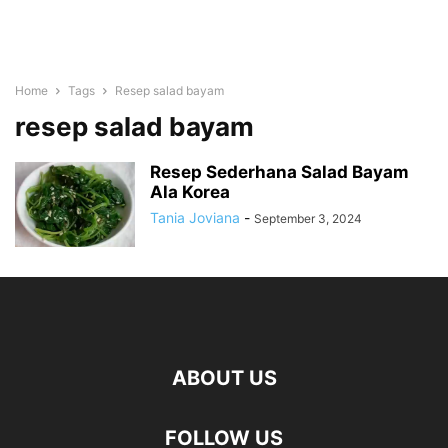
Home
Tags
Resep salad bayam
resep salad bayam
Resep Sederhana Salad Bayam
Ala Korea
Tania Joviana
-
September 3, 2024
ABOUT US
FOLLOW US