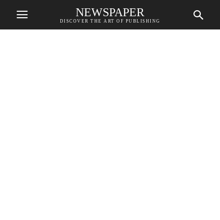
NEWSPAPER
DISCOVER THE ART OF PUBLISHING