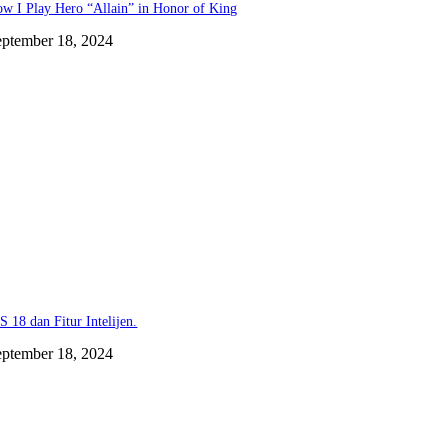
w I Play Hero “Allain” in Honor of King
eptember 18, 2024
S 18 dan Fitur Intelijen.
eptember 18, 2024