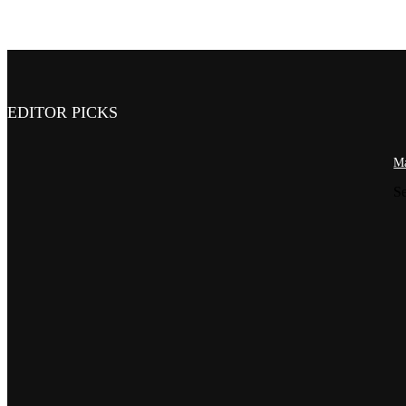
EDITOR PICKS
Ma
S