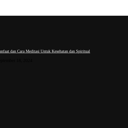
nfaat dan Cara Meditasi Untuk Kesehatan dan Spiritual
eptember 18, 2024