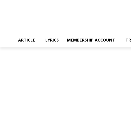
ARTICLE
LYRICS
MEMBERSHIP ACCOUNT
TR