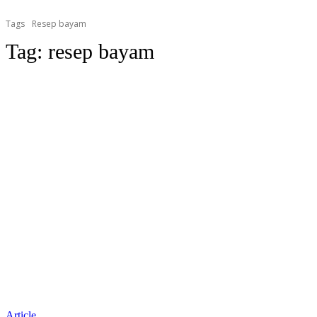
Tags
Resep bayam
Tag:
resep bayam
Article