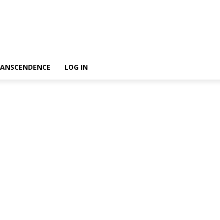
ANSCENDENCE
LOG IN