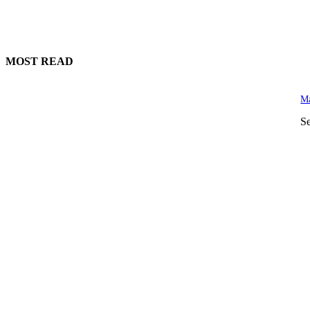
MOST READ
Ma
S