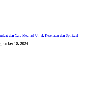
nfaat dan Cara Meditasi Untuk Kesehatan dan Spiritual
eptember 18, 2024