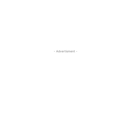
- Advertisment -