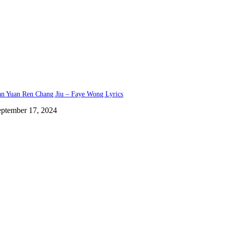
n Yuan Ren Chang Jiu – Faye Wong Lyrics
eptember 17, 2024