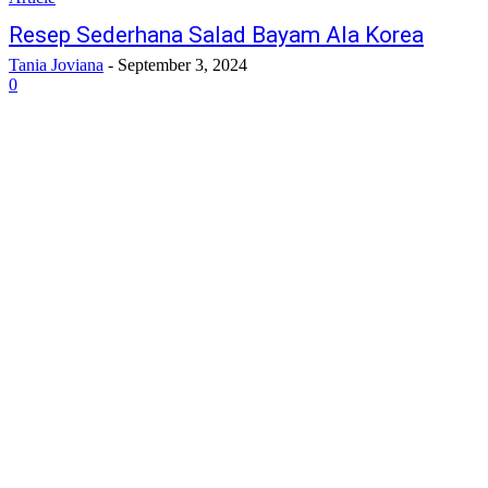
Resep Sederhana Salad Bayam Ala Korea
Tania Joviana
-
September 3, 2024
0