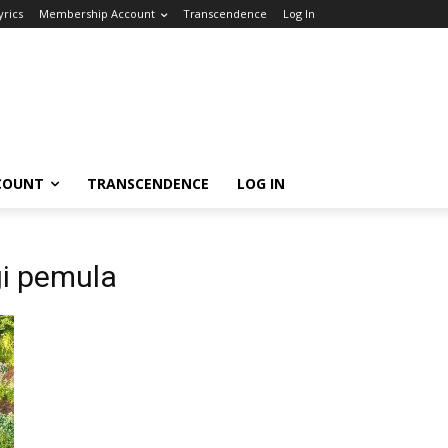
yrics
Membership Account
Transcendence
Log In
COUNT
TRANSCENDENCE
LOG IN
gi pemula