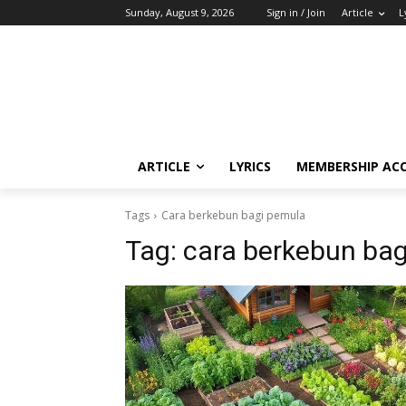
Sunday, August 9, 2026
Sign in / Join
Article
L
ARTICLE
LYRICS
MEMBERSHIP AC
Tags
Cara berkebun bagi pemula
Tag:
cara berkebun ba