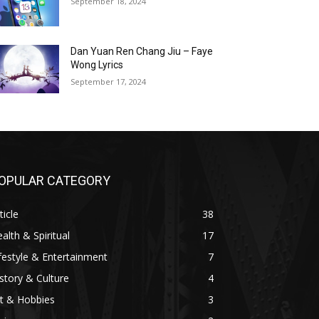
September 18, 2024
Dan Yuan Ren Chang Jiu – Faye
Wong Lyrics
September 17, 2024
OPULAR CATEGORY
ticle
38
alth & Spiritual
17
festyle & Entertainment
7
story & Culture
4
t & Hobbies
3