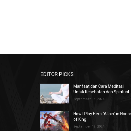
EDITOR PICKS
Manfaat dan Cara Meditasi
Untuk Kesehatan dan Spiritual
September 18, 2024
How I Play Hero “Allain” in Hono
of King
September 18, 2024