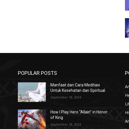
POPULAR POSTS
P
Manfaat dan Cara Meditasi
Ar
Untuk Kesehatan dan Spiritual
He
September 18, 2024
Li
Hi
r
How I Play Hero “Allain” in Honor
of King
Ar
September 18, 2024