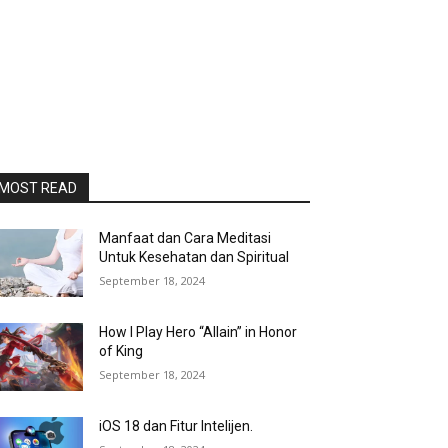
MOST READ
Manfaat dan Cara Meditasi
Untuk Kesehatan dan Spiritual
September 18, 2024
How I Play Hero “Allain” in Honor
of King
September 18, 2024
iOS 18 dan Fitur Intelijen.