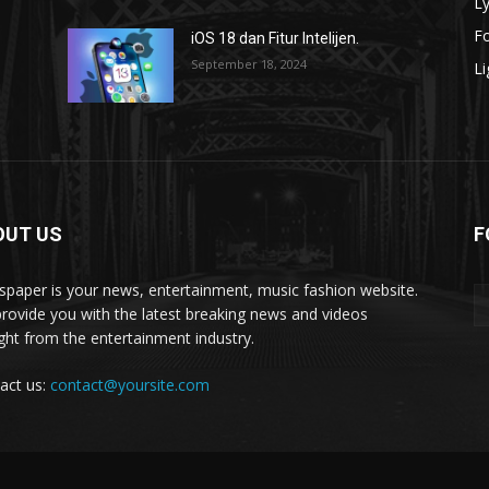
Ly
F
iOS 18 dan Fitur Intelijen.
September 18, 2024
Li
OUT US
F
paper is your news, entertainment, music fashion website.
rovide you with the latest breaking news and videos
ight from the entertainment industry.
act us:
contact@yoursite.com