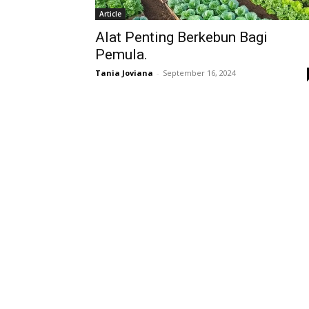
Article
Alat Penting Berkebun Bagi
Pemula.
Tania Joviana
-
September 16, 2024