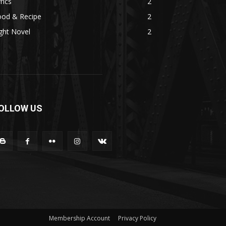
rics
2
ood & Recipe
2
ght Novel
2
OLLOW US
Membership Account
Privacy Policy