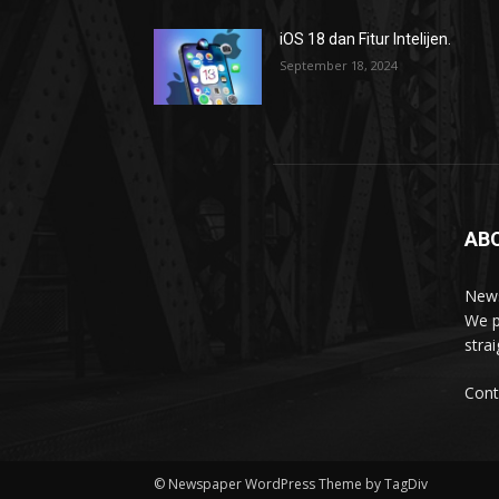
iOS 18 dan Fitur Intelijen.
September 18, 2024
AB
News
We p
stra
Cont
© Newspaper WordPress Theme by TagDiv