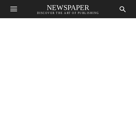
NEWSPAPER
DISCOVER THE ART OF PUBLISHING