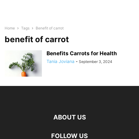
Home
Tags
Benefit of carrot
benefit of carrot
Benefits Carrots for Health
Tania Joviana
-
September 3, 2024
ABOUT US
FOLLOW US